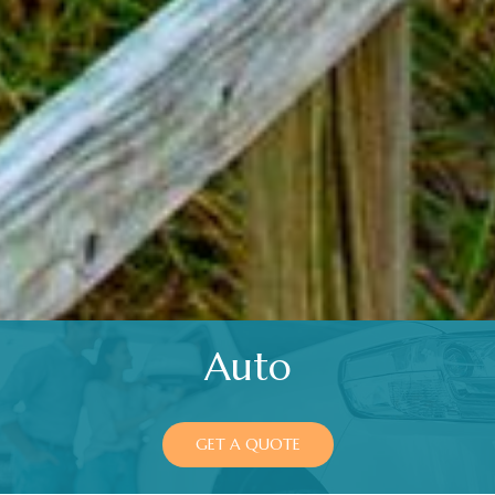
Auto
GET A QUOTE