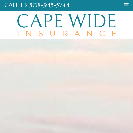
CALL US
508-945-5244