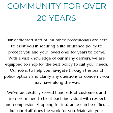
COMMUNITY FOR OVER
20 YEARS
Our dedicated staff of insurance professionals are here
to assist you in securing a life insurance policy to
protect you and your loved ones for years to come.
With a vast knowledge of our many carriers, we are
equipped to shop for the best policy to suit your needs.
Our job is to help you navigate through the sea of
policy options and clarify any questions or concerns you
may have along the way.
We’ve successfully served hundreds of customers and
are determined to treat each individual with respect
and compassion. Shopping for insurance can be difficult,
but our staff does the work for you. Maintain your