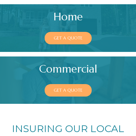
Home
GET A QUOTE
Commercial
GET A QUOTE
INSURING OUR LOCAL